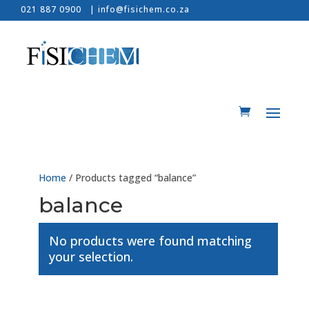
021 887 0900 |
info@fisichem.co.za
Home
/ Products tagged “balance”
balance
No products were found matching
your selection.