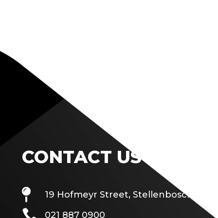
CONTACT US

19 Hofmeyr Street, Stellenbosch

021 887 0900