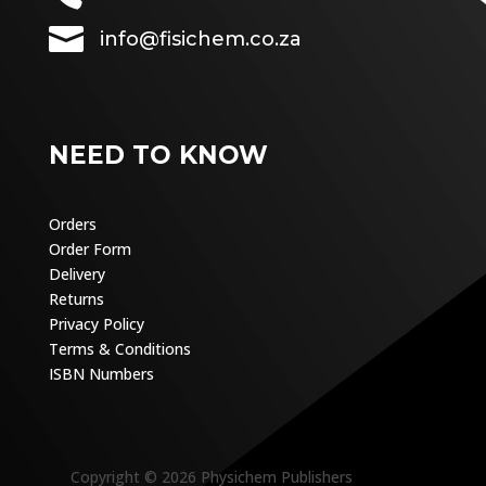

info@fisichem.co.za
NEED TO KNOW
Orders
Order Form
Delivery
Returns
Privacy Policy
Terms & Conditions
ISBN Numbers
Copyright © 2026 Physichem Publishers